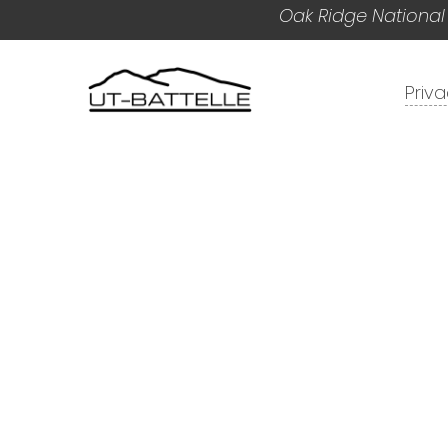
Oak Ridge National
Priv