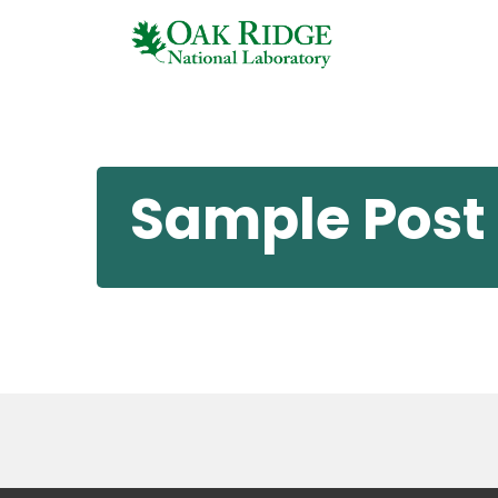
Sample Post