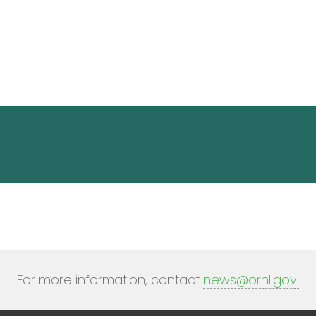
For more information, contact
news@ornl.gov
.