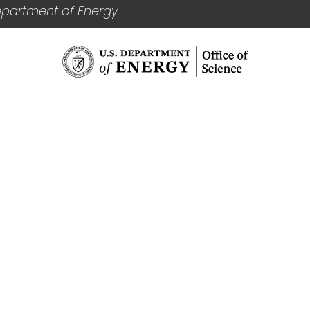
epartment of Energy