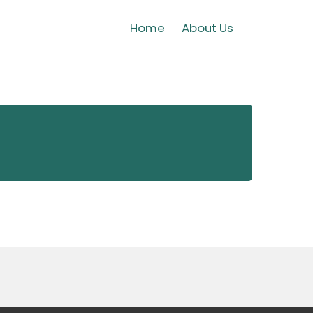
Home
About Us