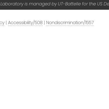
 Laboratory is managed by UT-Battelle for the US D
acy
|
Accessibility/508
|
Nondiscrimination/1557