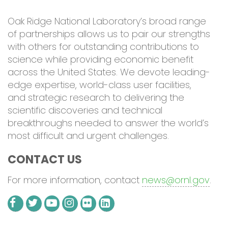
Oak Ridge National Laboratory’s
broad range
of partners
hips
allows us to pair our strengths
with others for outstanding contributions to
science
while providing economic benefit
across the United States
.
We
devote
leading-
edge expertise, world-class user facilities,
and strategic research
to
deliver
ing
the
scientific
discoveries and
technical
breakthroughs needed to
answer
the world’s
most difficult
and urgent
challenges.
CONTACT US
For more information, contact
news@ornl.gov
.