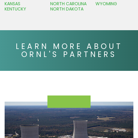
KANSAS
NORTH CAROLINA
WYOMING
KENTUCKY
NORTH DAKOTA
LEARN MORE ABOUT
ORNL'S PARTNERS