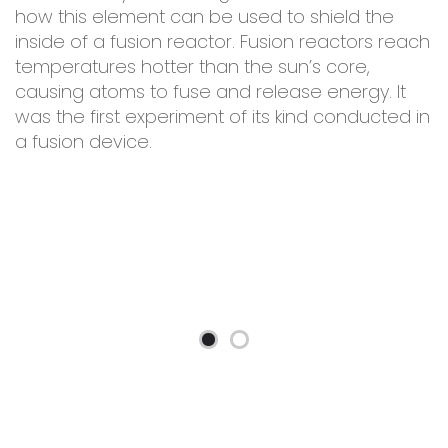
how this element can be used to shield the
inside of a fusion reactor. Fusion reactors reach
temperatures hotter than the sun’s core,
causing atoms to fuse and release energy. It
was the first experiment of its kind conducted in
a fusion device.
ty
O
f
y,
p
t
r
l
c
i