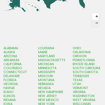
ALABAMA
LOUISIANA
OHIO
ALASKA
MAINE
OKLAHOMA
ARIZONA
MARYLAND
OREGON
ARKANSAS
MASSACHUSETTS
PENNSYLVANIA
CALIFORNIA
MICHIGAN
RHODE ISLAND
COLORADO
MINNESOTA
SOUTH CAROLINA
CONNECTICUT
MISSISSIPPI
SOUTH DAKOTA
DELAWARE
MISSOURI
TENNESSEE
FLORIDA
MONTANA
TEXAS
GEORGIA
NEBRASKA
UTAH
HAWAII
NEVADA
VERMONT
IDAHO
NEW HAMPSHIRE
VIRGINIA
ILLINOIS
NEW JERSEY
WASHINGTON
INDIANA
NEW MEXICO
WEST VIRGINIA
IOWA
NEW YORK
WISCONSIN