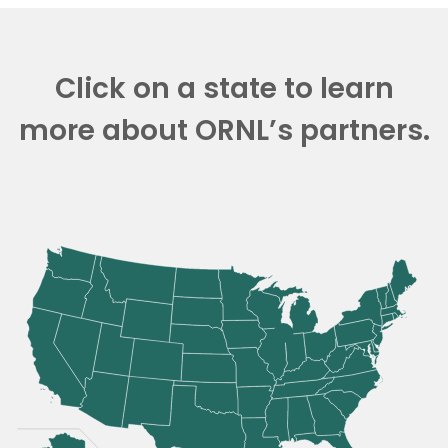
Click on a state to learn
more about ORNL’s partners.