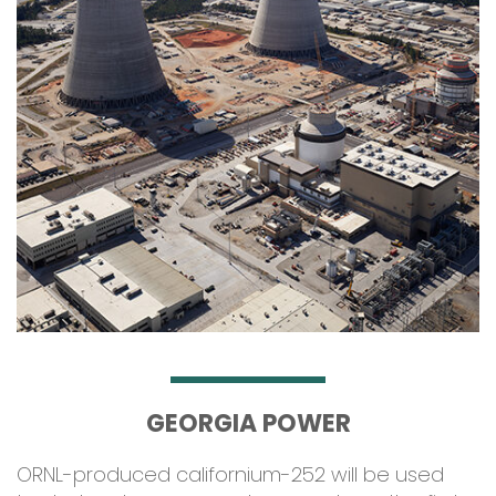
GEORGIA POWER
ORNL-produced californium-252 will be used