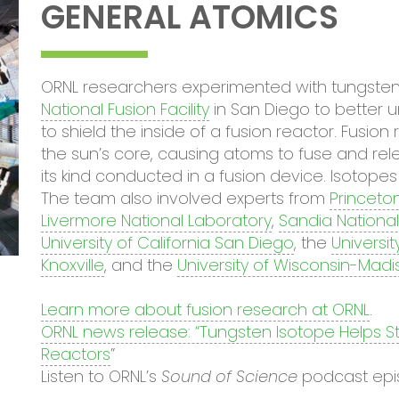
GENERAL ATOMICS
ORNL researchers experimented with tungsten
National Fusion Facility
in San Diego to better 
to shield the inside of a fusion reactor. Fusi
the sun’s core, causing atoms to fuse and rele
its kind conducted in a fusion device. Isotope
The team also involved experts from
Princeto
Livermore National Laboratory
,
Sandia National
University of California San Diego
, the
Universit
Knoxville
, and the
University of Wisconsin-Madi
Learn more about fusion research at ORNL
.
ORNL news release: “Tungsten Isotope Helps S
Reactors
”
Listen to ORNL’s
Sound of Science
podcast ep