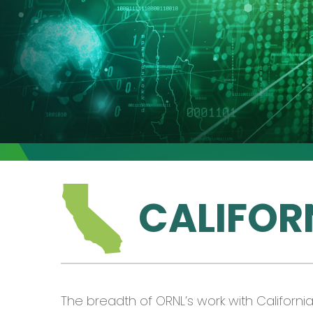
CALIFOR
The breadth of ORNL’s work with Californ