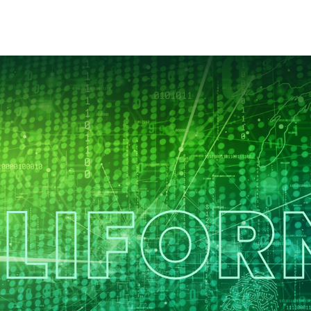
LIFOR