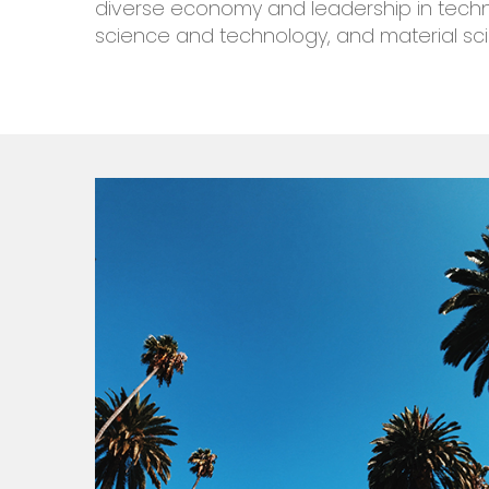
diverse economy and
leadership
in
tech
science and technology, and material sc