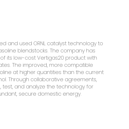
censed and used ORNL catalyst technology to
d gasoline blendstocks. The company has
of its low-cost Vertigas20 product with
States. The improved, more compatible
oline at higher quantities than the current
nol. Through collaborative agreements,
, test, and analyze the technology for
undant, secure domestic energy.