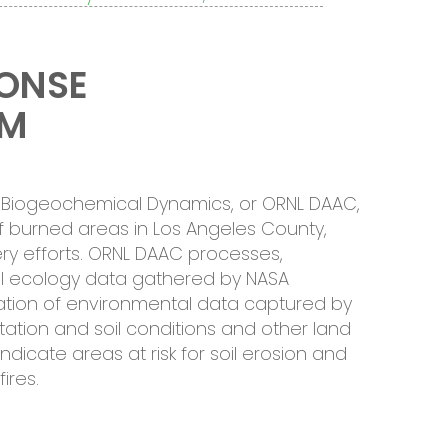
PONSE
EM
or Biogeochemical Dynamics, or ORNL DAAC,
 burned areas in Los Angeles County,
ery efforts. ORNL DAAC processes,
ial ecology data gathered by NASA
cation of environmental data captured by
ation and soil conditions and other land
ndicate areas at risk for soil erosion and
ires.