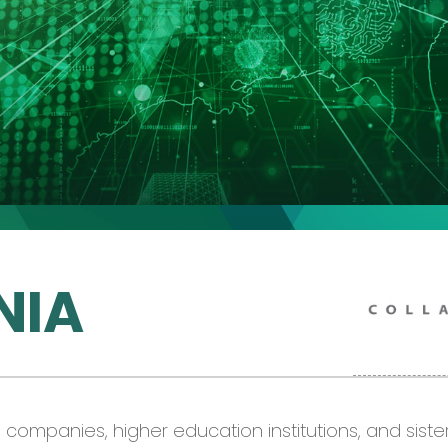
NIA
ia companies,
higher
education institutions
,
and sister