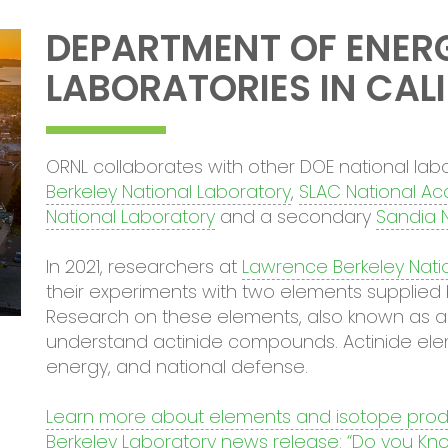
DEPARTMENT OF ENER
LABORATORIES IN CAL
ORNL collaborates with other DOE national labor
Berkeley National Laboratory
,
SLAC National Ac
National Laboratory
and a secondary
Sandia N
In 2021, researchers at
Lawrence Berkeley Nati
their experiments with two elements supplied 
Research on these elements, also known as act
understand actinide compounds. Actinide eleme
energy, and national defense.
Learn more about elements and isotope prod
Berkeley Laboratory news release: “Do you Kno