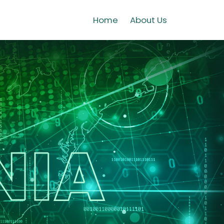
Home
About Us
NIA