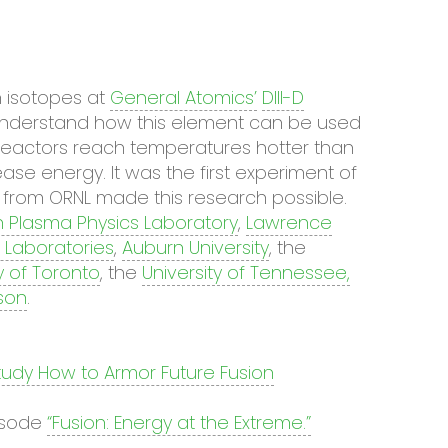
 isotopes at
General Atomics’
DIII-D
understand how this element can be used
on reactors reach temperatures hotter than
ase energy. It was the first experiment of
s from ORNL made this research possible.
n Plasma Physics Laboratory
,
Lawrence
 Laboratories
,
Auburn University
, the
y of Toronto
, the
University of Tennessee,
son
.
tudy How to Armor Future Fusion
isode
“Fusion: Energy at the Extreme.”