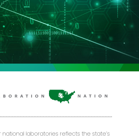
 national laboratories reflects the
state’s