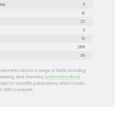
ter
11
10
22
3
10
268
39
experiments across a range of fields, including
ineering, and chemistry.
Learn more about
cept for scientific publications, which covers
m 2016 to present.