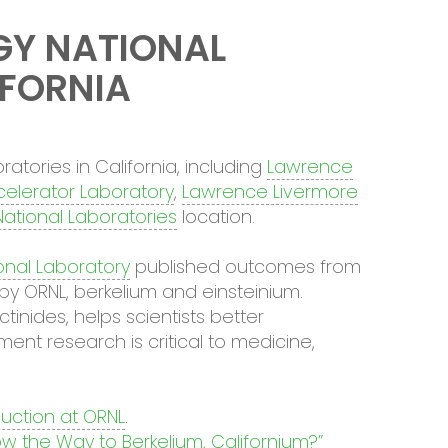
GY NATIONAL
IFORNIA
atories in California, including
Lawrence
celerator Laboratory
,
Lawrence Livermore
ational Laboratories
location.
onal Laboratory
published outcomes from
by ORNL, berkelium and einsteinium.
inides, helps scientists better
nt research is critical to medicine,
uction at ORNL
.
w the Way to Berkelium, Californium?”