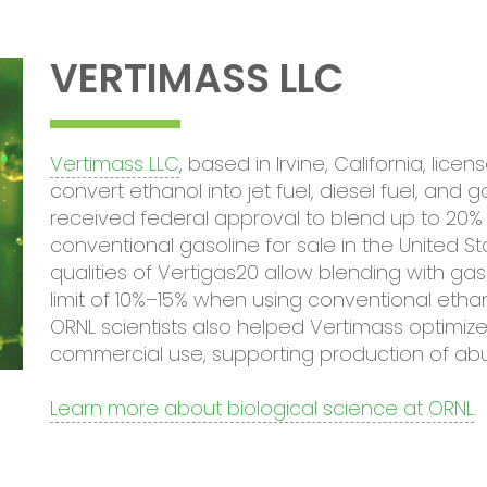
VERTIMASS LLC
Vertimass LLC
, based in Irvine, California, li
convert ethanol into jet fuel, diesel fuel, an
received federal approval to blend up to 20% 
conventional gasoline for sale in the United 
qualities of Vertigas20 allow blending with gas
limit of 10%–15% when using conventional etha
ORNL scientists also helped Vertimass optimize
commercial use, supporting production of ab
Learn more about biological science at ORNL
.