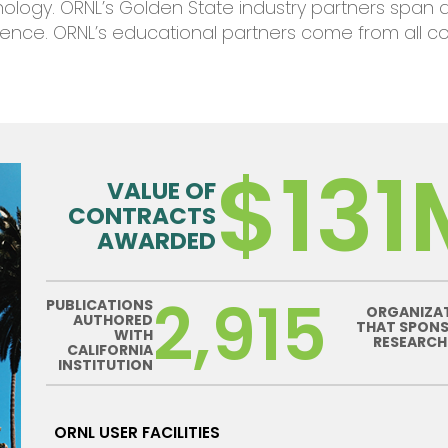
nolog
y
.
ORNL’s
Golden State
industry
partners span
ience
.
ORNL’s
educational partners
come
from all c
$131
VALUE OF
CONTRACTS
AWARDED
2,915
PUBLICATIONS
ORGANIZA
AUTHORED
THAT SPON
WITH
RESEARCH
CALIFORNIA
INSTITUTION
ORNL USER FACILITIES