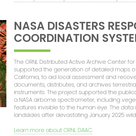
NASA DISASTERS RES
COORDINATION SYST
The ORNL Distributed Active Archive Center f
supported the generation of detailed maps of
California, to aid local assessment and recov
documents, distributes, and archives terrestr
instruments. The project supported the publi
a NASA airborne spectrometer, including veget
features invisible to the human eye. The data i
landslides after devastating January 2025 wildf
Learn more about ORNL DAAC
.