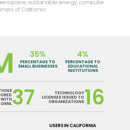
aerospace, sustainable energy, computer
orners of
California
.
M
35%
4%
PERCENTAGE TO
PERCENTAGE TO
SMALL BUSINESSES
EDUCATIONAL
INSTITUTIONS
37
16
TIONS
TECHNOLOGY
SORED
LICENSES ISSUED TO
 WITH
ORGANIZATIONS
ORNL
USERS IN CALIFORNIA