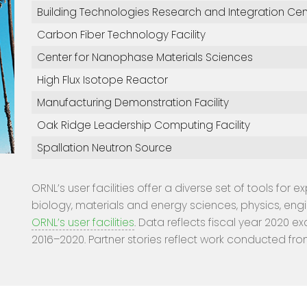
Building Technologies Research and Integration Cen
Carbon Fiber Technology Facility
Center for Nanophase Materials Sciences
High Flux Isotope Reactor
Manufacturing Demonstration Facility
Oak Ridge Leadership Computing Facility
Spallation Neutron Source
ORNL’s user facilities offer a diverse set of tools for 
biology, materials and energy sciences, physics, eng
ORNL’s user facilities
. Data reflects fiscal year 2020 ex
2016–2020. Partner stories reflect work conducted fro