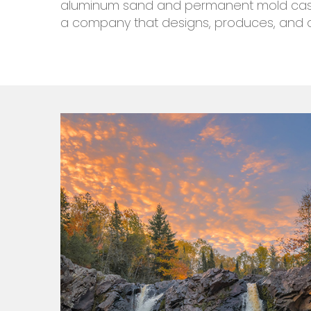
aluminum sand and permanent mold castin
a company that designs, produces, and 