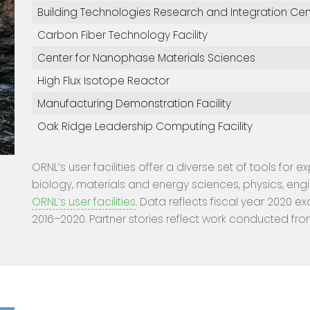
Building Technologies Research and Integration Cen
Carbon Fiber Technology Facility
Center for Nanophase Materials Sciences
High Flux Isotope Reactor
Manufacturing Demonstration Facility
Oak Ridge Leadership Computing Facility
ORNL’s user facilities offer a diverse set of tools for 
biology, materials and energy sciences, physics, eng
ORNL’s user facilities
. Data reflects fiscal year 2020 ex
2016–2020. Partner stories reflect work conducted fro