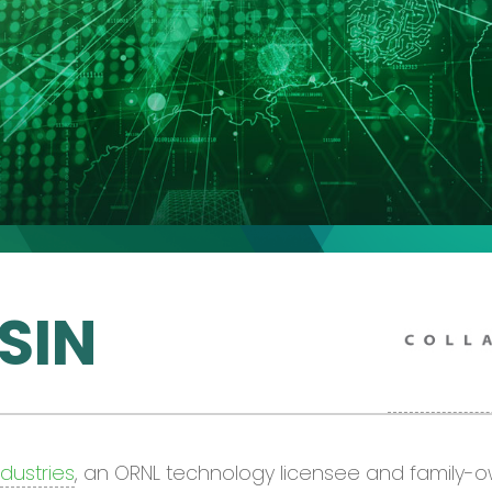
SIN
ndustries
, an ORNL technology licensee and family