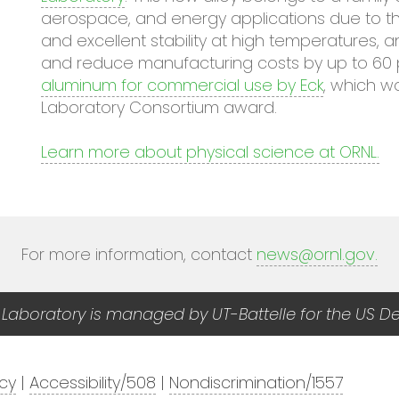
aerospace, and energy applications due to thei
and excellent stability at high temperatures, 
and reduce manufacturing costs by up to 60 
aluminum for commercial use by Eck
, which w
Laboratory Consortium award.
Learn more about physical science at ORNL.
For more information, contact
news@ornl.gov
.
 Laboratory is managed by UT-Battelle for the US D
acy
|
Accessibility/508
|
Nondiscrimination/1557