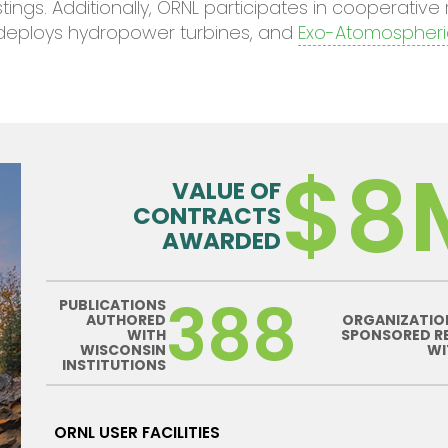
gs. Additionally, ORNL participates in cooperativ
deploys hydropower turbines, and
Exo-Atomospheri
$8
VALUE OF
CONTRACTS
AWARDED
388
PUBLICATIONS
AUTHORED
ORGANIZATIO
WITH
SPONSORED R
WISCONSIN
WI
INSTITUTIONS
ORNL USER FACILITIES