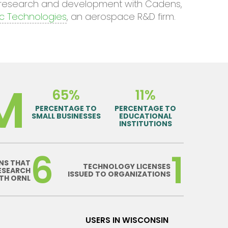
e research and development with Cadens,
c Technologies
, an aerospace R&D firm.
M
65%
11%
PERCENTAGE TO
PERCENTAGE TO
SMALL BUSINESSES
EDUCATIONAL
INSTITUTIONS
6
1
NS THAT
TECHNOLOGY LICENSES
ESEARCH
ISSUED TO ORGANIZATIONS
TH ORNL
USERS IN WISCONSIN