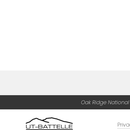
Oak Ridge National
Priv