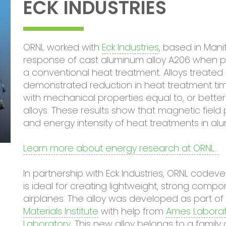
ECK INDUSTRIES
ORNL worked with
Eck Industries
, based in Man
response of cast aluminum alloy A206 when pr
a conventional heat treatment. Alloys treated
demonstrated reduction in heat treatment tim
with mechanical properties equal to, or bette
alloys. These results show that magnetic field
and energy intensity of heat treatments in al
Learn more about energy research at ORNL.
In partnership with Eck Industries, ORNL code
is ideal for creating lightweight, strong com
airplanes. The alloy was developed as part o
Materials Institute
with help from
Ames Laborat
Laboratory
. This new alloy belongs to a family