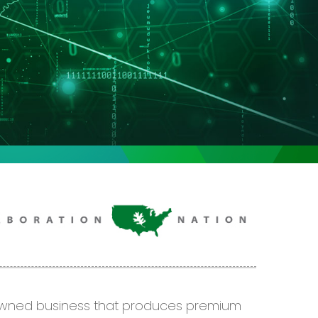
-owned business that produces premium