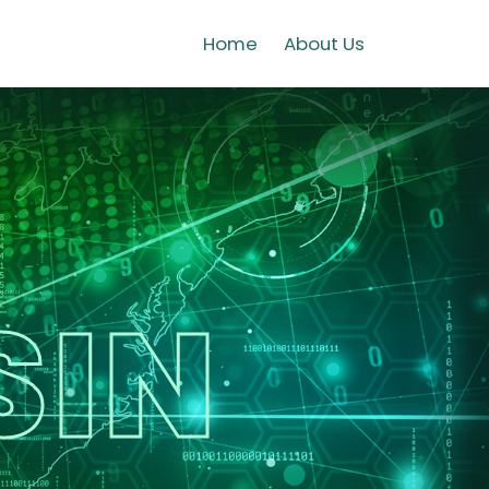
Home
About Us
SIN