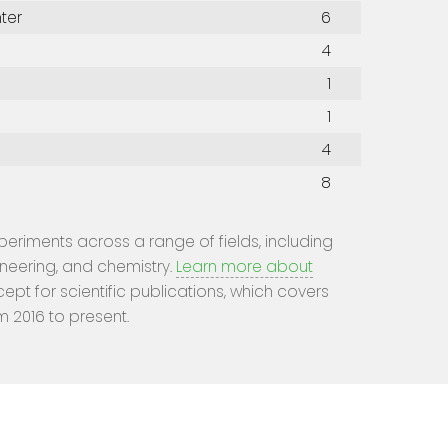
ter
6
4
1
1
4
8
experiments across a range of fields, including
ineering, and chemistry.
Learn more about
cept for scientific publications, which covers
m 2016 to present.