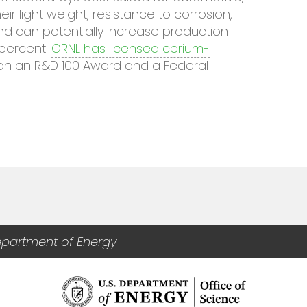
r light weight, resistance to corrosion,
and can potentially increase production
percent.
ORNL has licensed cerium-
on an R&D 100 Award and a Federal
epartment of Energy