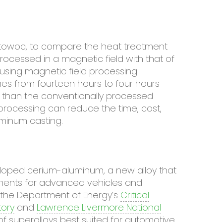
itowoc, to compare the heat treatment
ocessed in a magnetic field with that of
 using magnetic field processing
es from fourteen hours to four hours
r than the conventionally processed
 processing can reduce the time, cost,
uminum casting.
veloped cerium-aluminum, a new alloy that
ponents for advanced vehicles and
f the Department of Energy’s
Critical
ory
and
Lawrence Livermore National
 of superalloys best suited for automotive,