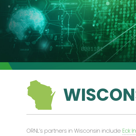
WISCON
ORNL’s partners in Wisconsin include
Eck I