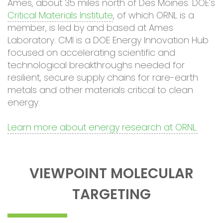
Ames, about 35 miles north of Des Moines. DOE’s
Critical Materials Institute
, of which ORNL is a
member, is led by and based at Ames
Laboratory. CMI is a DOE Energy Innovation Hub
focused on accelerating scientific and
technological breakthroughs needed for
resilient, secure supply chains for rare-earth
metals and other materials critical to clean
energy.
Learn more about energy research at ORNL.
VIEWPOINT MOLECULAR
TARGETING