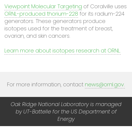
Viewpoint Molecular Targeting
of Coralville uses
ORNL-produced thorium-228
for its radium-224
generators. These generators produce
isotopes used for the treatment of breast,
ovarian, and skin cancers.
Learn more about isotopes research at ORNL.
For more information, contact
news@ornl.gov
.
Oak Ridge National Laboratory is managed
by UT-Battelle for the US Department of
Energy