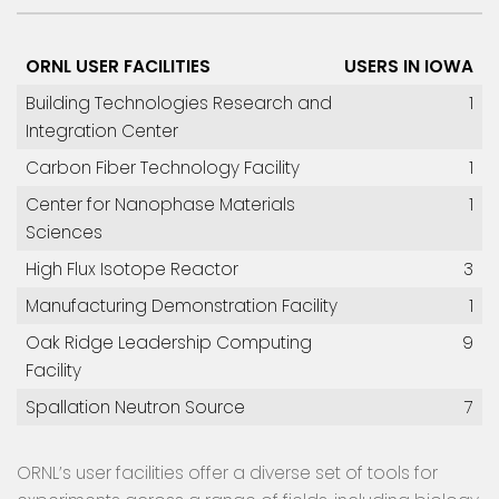
ORNL USER FACILITIES
USERS IN IOWA
Building Technologies Research and
1
Integration Center
Carbon Fiber Technology Facility
1
Center for Nanophase Materials
1
Sciences
High Flux Isotope Reactor
3
Manufacturing Demonstration Facility
1
Oak Ridge Leadership Computing
9
Facility
Spallation Neutron Source
7
ORNL’s user facilities offer a diverse set of tools for