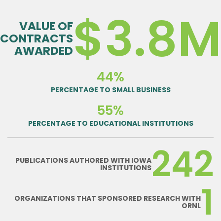
$3.8
VALUE OF
CONTRACTS
AWARDED
44%
PERCENTAGE TO SMALL BUSINESS
55%
PERCENTAGE TO EDUCATIONAL INSTITUTIONS
242
PUBLICATIONS AUTHORED WITH IOWA
INSTITUTIONS
1
ORGANIZATIONS THAT SPONSORED RESEARCH WITH
ORNL