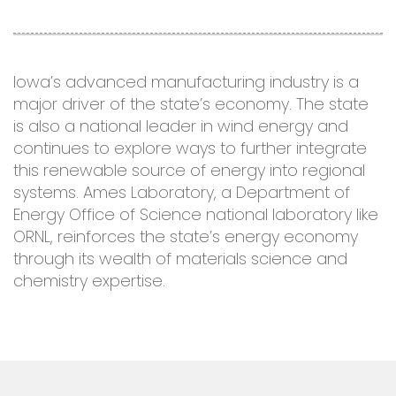
Iowa’s advanced manufacturing industry is a
major driver of the state’s economy. The state
is also a national leader in wind energy and
continues to explore ways to further integrate
this renewable source of energy into regional
systems. Ames Laboratory, a Department of
Energy Office of Science national laboratory like
ORNL, reinforces the state’s energy economy
through its wealth of materials science and
chemistry expertise.