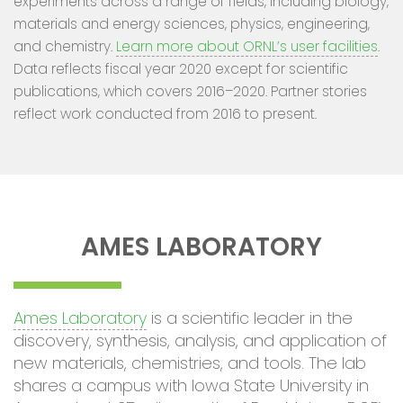
experiments across a range of fields, including biology,
materials and energy sciences, physics, engineering,
and chemistry.
Learn more about ORNL’s user facilities
.
Data reflects fiscal year 2020 except for scientific
publications, which covers 2016–2020. Partner stories
reflect work conducted from 2016 to present.
AMES LABORATORY
Ames Laboratory
is a scientific leader in the
discovery, synthesis, analysis, and application of
new materials, chemistries, and tools. The lab
shares a campus with Iowa State University in