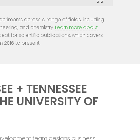
212
experiments across a range of fields, including
ineering, and chemistry.
Learn more about
cept for scientific publications, which covers
m 2016 to present.
EE + TENNESSEE
HE UNIVERSITY OF
 Development team designs business