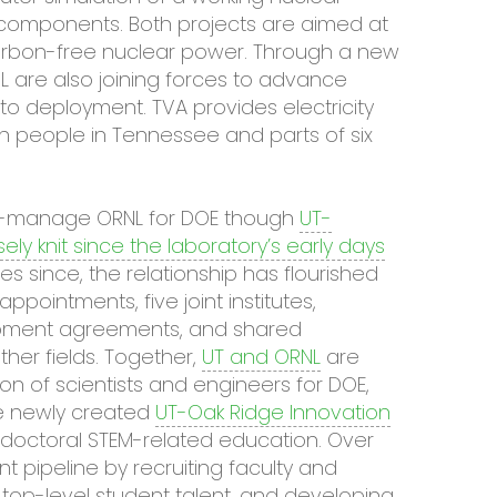
r components. Both projects are aimed at
arbon-free nuclear power. Through a new
are also joining forces to advance
o deployment. TVA provides electricity
on people in Tennessee and parts of six
e co-manage ORNL for DOE though
UT-
sely knit since the laboratory’s early days
 since, the relationship has flourished
ppointments, five joint institutes,
pment agreements, and shared
ther fields. Together,
UT and ORNL
are
on of scientists and engineers for DOE,
he newly created
UT-Oak Ridge Innovation
tdoctoral STEM-related education. Over
ent pipeline by recruiting faculty and
ng top-level student talent, and developing