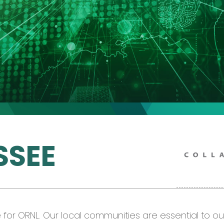
SSEE
or ORNL. Our local communities are essential to o