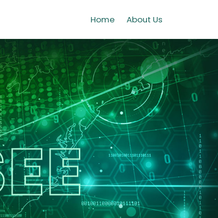
Home
About Us
EE