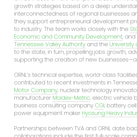
growth strategies based on a deep understan
interconnectedness of regional businesses and 
they support entrepreneurial development pr
to industry. The team works closely with the
St
Economic and Community Development
, and
Tennessee Valley Authority
and the
University
to the state, in turn, propelling jobs growth, 
supporting the creation of new businesses—al
ORNL’s technical expertise, world-class facili
contributed to recent investments in Tenness
Motor Company
; nuclear technology innovat
manufacturer
Moldex-Metric
; electric vehicl
business consulting company
CG
I; battery c
power equipment maker
Hyosung Heavy Indust
Partnerships between TVA and ORNL date back 
collaborations include the first full-scale com