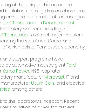
ding of the unique character and
institutions. Through key collaborations,
ograms and the transfer of technologies
ate of Tennessee
, its
Department of
 laboratory partners, including the
 of Tennessee
, to attract major investors
advancing the state’s workforce, and
l of which bolster Tennessee’s economy.
ties, and support programs have
ee by automotive industry giant
Ford
or
Kairos Power
; N95 respirator
e battery manufacturer
Microvast
; IT and
ell manufacturer
Ultium Cells
; and electrical
ries,
among others.
to the laboratory’s inception. Recent
puter simulation of a working nuclear