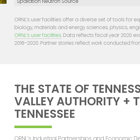
Spallation Neutron Source
ORNL’s user facilities offer a diverse set of tools for 
biology, materials and energy sciences, physics, eng
ORNL’s user facilities
. Data reflects fiscal year 2020 ex
2016–2020. Partner stories reflect work conducted fro
THE STATE OF TENNESS
VALLEY AUTHORITY + T
TENNESSEE
ORNL’s Industrial Partnerships and Economic