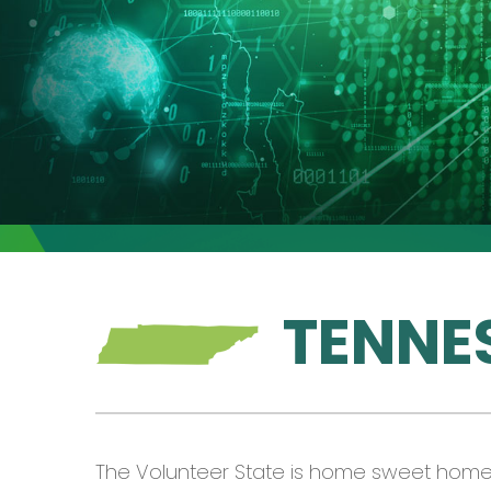
TENNE
The Volunteer State is home sweet home f