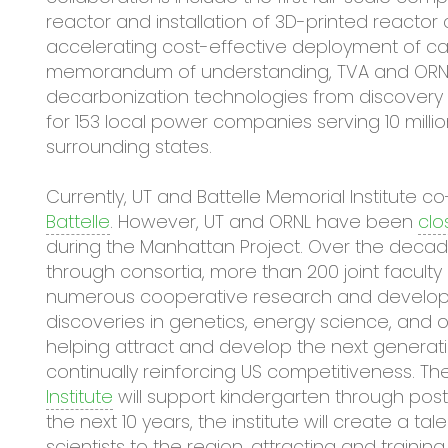
reactor and installation of 3D-printed reacto
accelerating cost-effective deployment of c
memorandum of understanding, TVA and ORNL 
decarbonization technologies from discovery t
for 153 local power companies serving 10 milli
surrounding states.
Currently, UT and Battelle Memorial Institut
Battelle
. However, UT and ORNL have been
clo
during the Manhattan Project. Over the decades
through consortia, more than 200 joint faculty a
numerous cooperative research and develo
discoveries in genetics, energy science, and o
helping attract and develop the next generati
continually reinforcing US competitiveness. T
Institute
will support kindergarten through pos
the next 10 years, the institute will create a tal
scientists to the region, attracting and traini