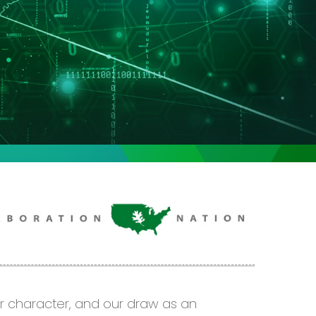
ur character, and our draw as an