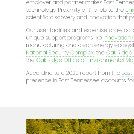
employer and partner makes East Tenness
technology. Proximity of the lab to the
Uni
scientific discovery and innovation that p
Our user facilities and expertise draw c
unique support programs like
Innovation
manufacturing and clean energy ecosyste
National Security Complex
, the
Oak Ridge 
the
Oak Ridge Office of Environmental 
According to a 2020 report from the
East
presence in East Tennessee accounts for 