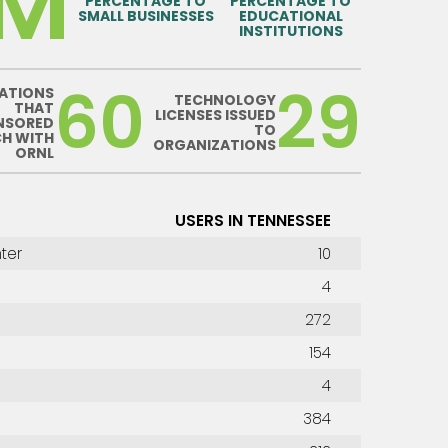
0M
PERCENTAGE TO
PERCENTAGE TO
SMALL BUSINESSES
EDUCATIONAL
INSTITUTIONS
60
29
ATIONS
TECHNOLOGY
THAT
LICENSES ISSUED
NSORED
TO
CH WITH
ORGANIZATIONS
ORNL
USERS IN TENNESSEE
ter
10
4
272
154
4
384