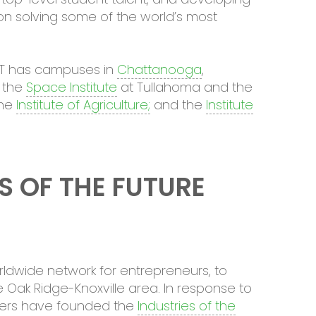
n solving some of the world’s most
UT has campuses in
Chattanooga
,
 the
Space Institute
at Tullahoma and the
the
Institute of Agriculture;
and the
Institute
S OF THE FUTURE
rldwide network for entrepreneurs, to
 Oak Ridge-Knoxville area. In response to
rtners have founded the
Industries of the