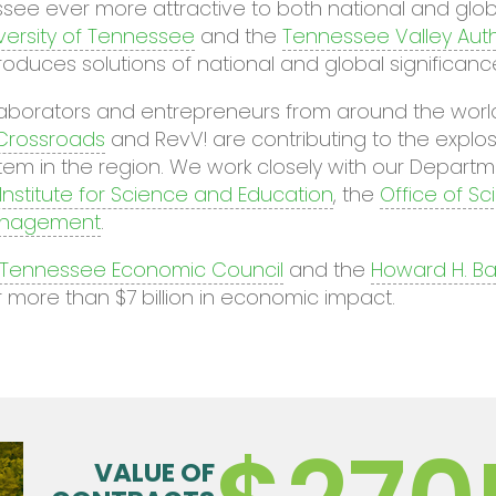
ee ever more attractive to both national and glob
versity of Tennessee
and the
Tennessee Valley Auth
roduces solutions of national and global significanc
ollaborators and entrepreneurs from around the wo
 Crossroads
and RevV! are contributing to the expl
m in the region. We work closely with our Departm
Institute for Science and Education
, the
Office of S
Management
.
 Tennessee Economic Council
and the
Howard H. Bak
more than $7 billion in economic impact.
VALUE OF