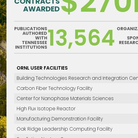
$27
CONTRACTS
AWARDED
13,564
PUBLICATIONS
ORGANIZ
AUTHORED
WITH
SPO
TENNESSEE
RESEAR
INSTITUTIONS
ORNL USER FACILITIES
Building Technologies Research and Integration Cen
Carbon Fiber Technology Facility
Center for Nanophase Materials Sciences
High Flux Isotope Reactor
Manufacturing Demonstration Facility
Oak Ridge Leadership Computing Facility