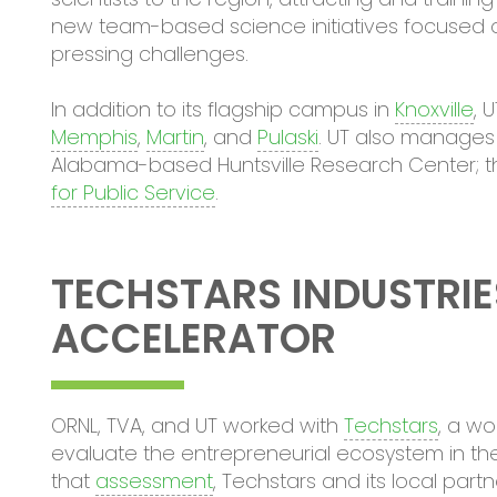
new team-based science initiatives focused o
pressing challenges.
In addition to its flagship campus in
Knoxville
, 
Memphis
,
Martin
, and
Pulaski
. UT also manages
Alabama-based Huntsville Research Center; 
for Public Service
.
TECHSTARS INDUSTRIE
ACCELERATOR
ORNL, TVA, and UT worked with
Techstars
, a wo
evaluate the entrepreneurial ecosystem in the
that
assessment
, Techstars and its local pa