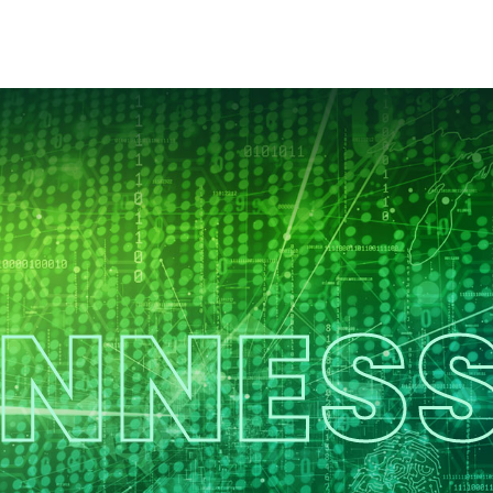
ENNESS