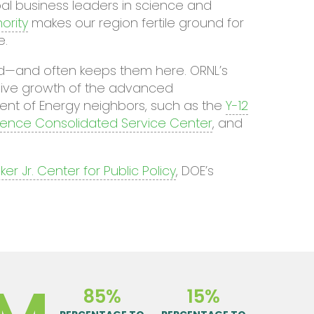
al business leaders in science and
ority
makes our region fertile ground for
e.
rld—and often keeps them here. ORNL’s
osive growth of the advanced
ent of Energy neighbors, such as the
Y-12
cience Consolidated Service Center
, and
er Jr. Center for Public Policy
, DOE’s
85%
15%